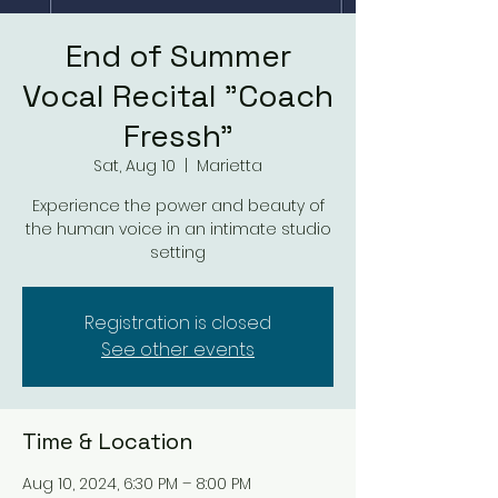
End of Summer
Vocal Recital "Coach
Fressh"
Sat, Aug 10
  |  
Marietta
Experience the power and beauty of
the human voice in an intimate studio
setting
Registration is closed
See other events
Time & Location
Aug 10, 2024, 6:30 PM – 8:00 PM