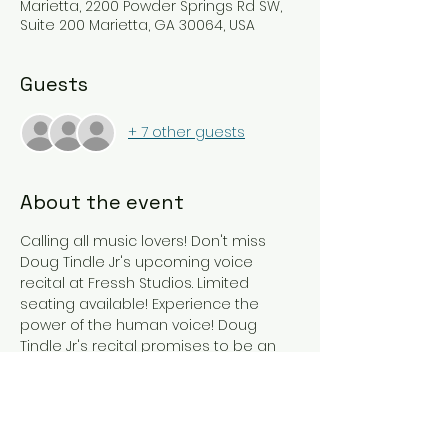
Marietta, 2200 Powder Springs Rd SW,
Suite 200 Marietta, GA 30064, USA
Guests
+ 7 other guests
About the event
Calling all music lovers! Don't miss 
Doug Tindle Jr's upcoming voice 
recital at Fressh Studios. Limited 
seating available! Experience the 
power of the human voice! Doug 
Tindle Jr's recital promises to be an 
unforgettable night. Save the date: 
8/10/24 Join us for an evening of 
exquisite vocals as Doug Tindle Jr 
takes the stage at Fressh Studios. 