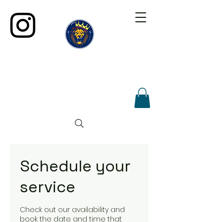
Schedule your
service
Check out our availability and
book the date and time that