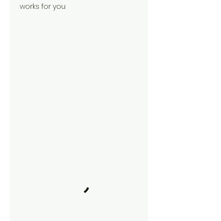
works for you