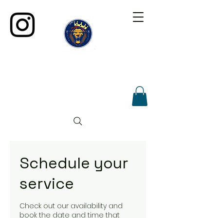
Schedule your
service
Check out our availability and
book the date and time that