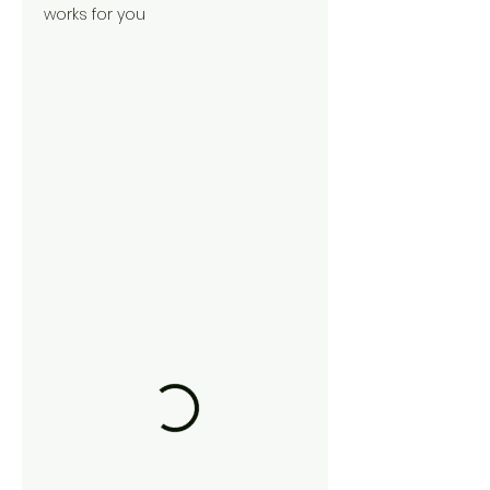
works for you